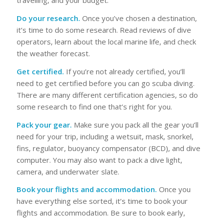
travelling, and your budget.
Do your research.
Once you’ve chosen a destination,
it’s time to do some research. Read reviews of dive
operators, learn about the local marine life, and check
the weather forecast.
Get certified.
If you’re not already certified, you’ll
need to get certified before you can go scuba diving.
There are many different certification agencies, so do
some research to find one that’s right for you.
Pack your gear.
Make sure you pack all the gear you’ll
need for your trip, including a wetsuit, mask, snorkel,
fins, regulator, buoyancy compensator (BCD), and dive
computer. You may also want to pack a dive light,
camera, and underwater slate.
Book your flights and accommodation.
Once you
have everything else sorted, it’s time to book your
flights and accommodation. Be sure to book early,