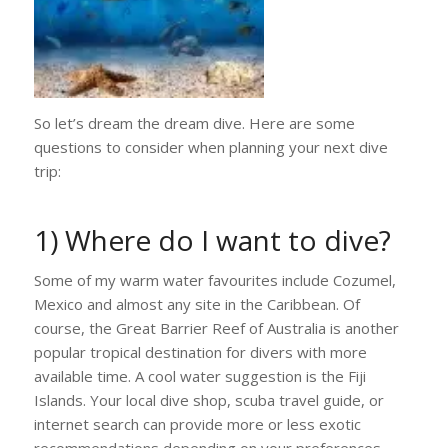
So let’s dream the dream dive. Here are some
questions to consider when planning your next dive
trip:
1) Where do I want to dive?
Some of my warm water favourites include Cozumel,
Mexico and almost any site in the Caribbean. Of
course, the Great Barrier Reef of Australia is another
popular tropical destination for divers with more
available time. A cool water suggestion is the Fiji
Islands. Your local dive shop, scuba travel guide, or
internet search can provide more or less exotic
recommendations depending on your preferences.