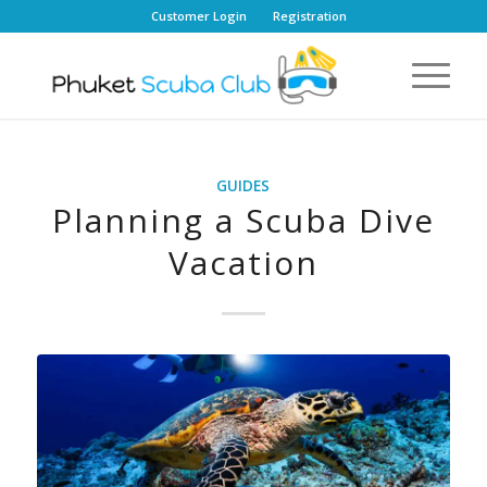
Customer Login
Registration
GUIDES
Planning a Scuba Dive
Vacation