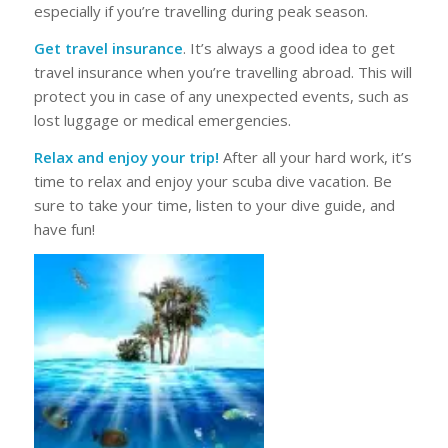
especially if you’re travelling during peak season.
Get travel insurance
. It’s always a good idea to get
travel insurance when you’re travelling abroad. This will
protect you in case of any unexpected events, such as
lost luggage or medical emergencies.
Relax and enjoy your trip!
After all your hard work, it’s
time to relax and enjoy your scuba dive vacation. Be
sure to take your time, listen to your dive guide, and
have fun!