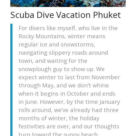
Scuba Dive Vacation Phuket
For divers like myself, who live in the
Rocky Mountains, winter means
regular ice and snowstorms,
navigating slippery roads around
town, and waiting for the
snowplough guy to show up. We
expect winter to last from November
through May, and we don’t whine
when it begins in October and ends
in June. However, by the time January
rolls around, we’ve already had three
months of winter, the holiday
festivities are over, and our thoughts
turn toward the sunny beach.