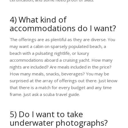
4) What kind of
accommodations do I want?
The offerings are as plentiful as they are diverse. You
may want a cabin on sparsely populated beach, a
beach with a pulsating nightlife, or luxury
accommodations aboard a cruising yacht. How many
nights are included? Are meals included in the price?
How many meals, snacks, beverages? You may be
surprised at the array of offerings out there. Just know
that there is a match for every budget and any time
frame. Just ask a scuba travel guide.
5) Do I want to take
underwater photographs?