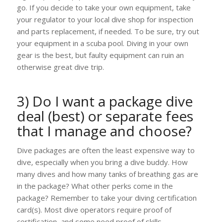
go. If you decide to take your own equipment, take
your regulator to your local dive shop for inspection
and parts replacement, if needed. To be sure, try out
your equipment in a scuba pool. Diving in your own
gear is the best, but faulty equipment can ruin an
otherwise great dive trip.
3) Do I want a package dive
deal (best) or separate fees
that I manage and choose?
Dive packages are often the least expensive way to
dive, especially when you bring a dive buddy. How
many dives and how many tanks of breathing gas are
in the package? What other perks come in the
package? Remember to take your diving certification
card(s). Most dive operators require proof of
certification, and some need proof of skills.