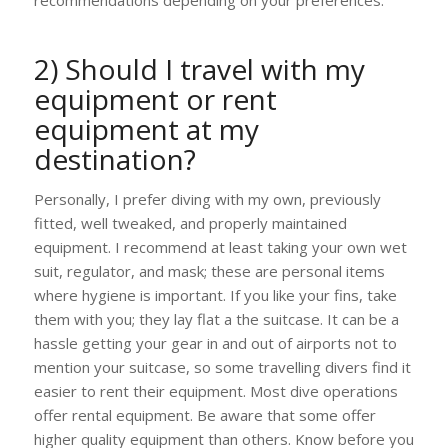
2) Should I travel with my
equipment or rent
equipment at my
destination?
Personally, I prefer diving with my own, previously
fitted, well tweaked, and properly maintained
equipment. I recommend at least taking your own wet
suit, regulator, and mask; these are personal items
where hygiene is important. If you like your fins, take
them with you; they lay flat a the suitcase. It can be a
hassle getting your gear in and out of airports not to
mention your suitcase, so some travelling divers find it
easier to rent their equipment. Most dive operations
offer rental equipment. Be aware that some offer
higher quality equipment than others. Know before you