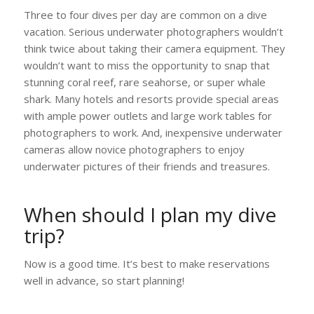
Three to four dives per day are common on a dive
vacation. Serious underwater photographers wouldn’t
think twice about taking their camera equipment. They
wouldn’t want to miss the opportunity to snap that
stunning coral reef, rare seahorse, or super whale
shark. Many hotels and resorts provide special areas
with ample power outlets and large work tables for
photographers to work. And, inexpensive underwater
cameras allow novice photographers to enjoy
underwater pictures of their friends and treasures.
When should I plan my dive
trip?
Now is a good time. It’s best to make reservations
well in advance, so start planning!