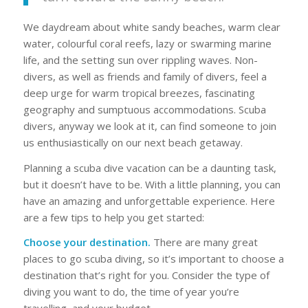
We daydream about white sandy beaches, warm clear
water, colourful coral reefs, lazy or swarming marine
life, and the setting sun over rippling waves. Non-
divers, as well as friends and family of divers, feel a
deep urge for warm tropical breezes, fascinating
geography and sumptuous accommodations. Scuba
divers, anyway we look at it, can find someone to join
us enthusiastically on our next beach getaway.
Planning a scuba dive vacation can be a daunting task,
but it doesn’t have to be. With a little planning, you can
have an amazing and unforgettable experience. Here
are a few tips to help you get started:
Choose your destination.
There are many great
places to go scuba diving, so it’s important to choose a
destination that’s right for you. Consider the type of
diving you want to do, the time of year you’re