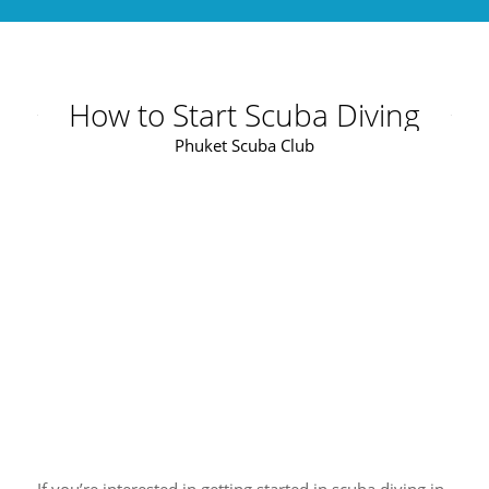
How to Start Scuba Diving
Phuket Scuba Club
If you’re interested in getting started in scuba diving in