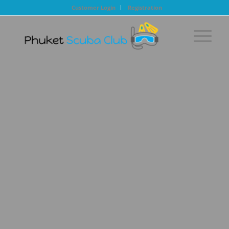
Customer Login
Registration