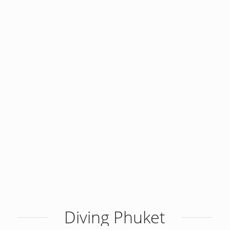
Diving Phuket