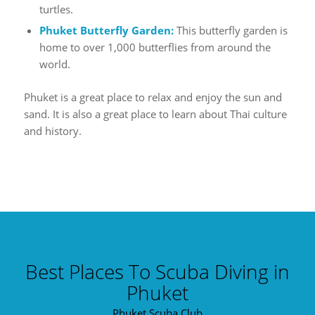
turtles.
Phuket Butterfly Garden:
This butterfly garden is
home to over 1,000 butterflies from around the
world.
Phuket is a great place to relax and enjoy the sun and
sand. It is also a great place to learn about Thai culture
and history.
Best Places To Scuba Diving in
Phuket
Phuket Scuba Club