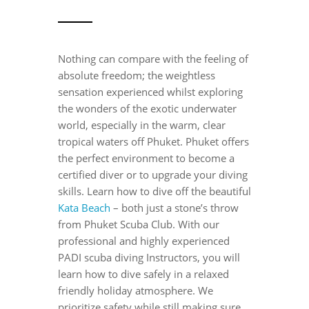
Nothing can compare with the feeling of
absolute freedom; the weightless
sensation experienced whilst exploring
the wonders of the exotic underwater
world, especially in the warm, clear
tropical waters off Phuket. Phuket offers
the perfect environment to become a
certified diver or to upgrade your diving
skills. Learn how to dive off the beautiful
Kata Beach
– both just a stone’s throw
from Phuket Scuba Club. With our
professional and highly experienced
PADI scuba diving Instructors, you will
learn how to dive safely in a relaxed
friendly holiday atmosphere. We
prioritize safety while still making sure