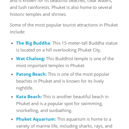
and is known for its beautiful beaches, clear waters,
and lush rainforests. Phuket is also home to several
historic temples and shrines.
Some of the most popular tourist attractions in Phuket
include:
The Big Buddha
: This 15-meter-tall Buddha statue
is located on a hill overlooking Phuket City.
Wat Chalong:
This Buddhist temple is one of the
most important temples in Phuket.
Patong Beach:
This is one of the most popular
beaches in Phuket and is known for its lively
nightlife.
Kata Beach
:
This is another beautiful beach in
Phuket and is a popular spot for swimming,
snorkelling, and sunbathing.
Phuket Aquarium:
This aquarium is home to a
variety of marine life, including sharks, rays, and