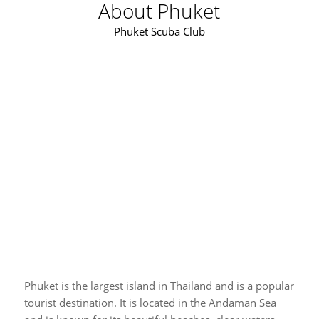
About Phuket
Phuket Scuba Club
Phuket is the largest island in Thailand and is a popular
tourist destination. It is located in the Andaman Sea