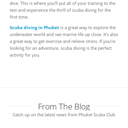
dive. This is where you’ll put all of your training to the
test and experience the thrill of scuba diving for the
first time.
Scuba diving in Phuket
is a great way to explore the
underwater world and see marine life up close. It’s also
a great way to get exercise and relieve stress. If you’re
looking for an adventure, scuba diving is the perfect
activity for you.
From The Blog
Catch up on the latest news from Phuket Scuba Club