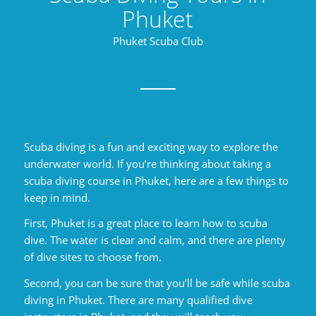
Phuket
Phuket Scuba Club
Scuba diving is a fun and exciting way to explore the
underwater world. If you’re thinking about taking a
scuba diving course in Phuket, here are a few things to
keep in mind.
First, Phuket is a great place to learn how to scuba
dive. The water is clear and calm, and there are plenty
of dive sites to choose from.
Second, you can be sure that you’ll be safe while scuba
diving in Phuket. There are many qualified dive