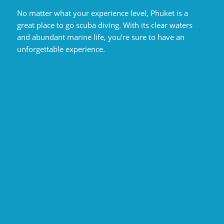
No matter what your experience level, Phuket is a
great place to go scuba diving. With its clear waters
and abundant marine life, you’re sure to have an
unforgettable experience.