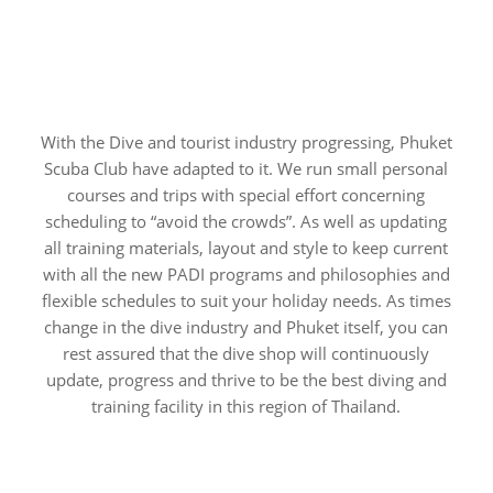
With the Dive and tourist industry progressing, Phuket
Scuba Club have adapted to it. We run small personal
courses and trips with special effort concerning
scheduling to “avoid the crowds”. As well as updating
all training materials, layout and style to keep current
with all the new PADI programs and philosophies and
flexible schedules to suit your holiday needs. As times
change in the dive industry and Phuket itself, you can
rest assured that the dive shop will continuously
update, progress and thrive to be the best diving and
training facility in this region of Thailand.