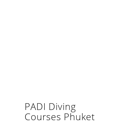
PADI Diving
Courses Phuket