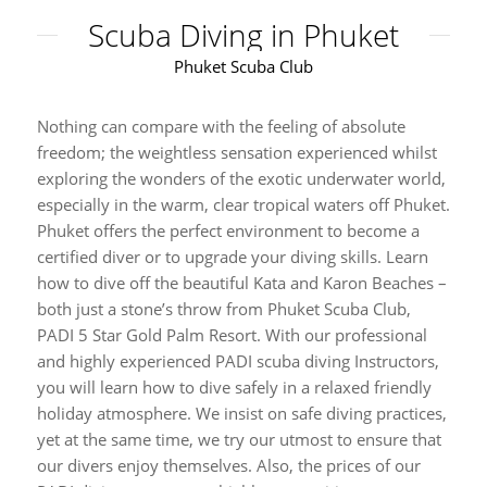
Scuba Diving in Phuket
Phuket Scuba Club
Nothing can compare with the feeling of absolute
freedom; the weightless sensation experienced whilst
exploring the wonders of the exotic underwater world,
especially in the warm, clear tropical waters off Phuket.
Phuket offers the perfect environment to become a
certified diver or to upgrade your diving skills. Learn
how to dive off the beautiful Kata and Karon Beaches –
both just a stone’s throw from Phuket Scuba Club,
PADI 5 Star Gold Palm Resort. With our professional
and highly experienced PADI scuba diving Instructors,
you will learn how to dive safely in a relaxed friendly
holiday atmosphere. We insist on safe diving practices,
yet at the same time, we try our utmost to ensure that
our divers enjoy themselves. Also, the prices of our