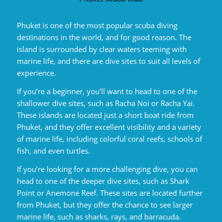
Phuket is one of the most popular scuba diving
destinations in the world, and for good reason. The
island is surrounded by clear waters teeming with
marine life, and there are dive sites to suit all levels of
experience.
If you’re a beginner, you’ll want to head to one of the
shallower dive sites, such as Racha Noi or Racha Yai.
These islands are located just a short boat ride from
Phuket, and they offer excellent visibility and a variety
of marine life, including colorful coral reefs, schools of
fish, and even turtles.
If you’re looking for a more challenging dive, you can
head to one of the deeper dive sites, such as Shark
Point or Anemone Reef. These sites are located further
from Phuket, but they offer the chance to see larger
marine life, such as sharks, rays, and barracuda.