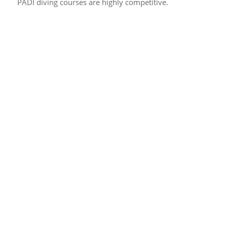
PADI diving courses are highly competitive.