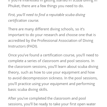
Phuket, there are a few things you need to do.
First, you’ll need to find a reputable scuba diving
certification course.
There are many different diving schools, so it’s
important to do your research and choose one that is
accredited by the Professional Association of Diving
Instructors (PADI).
Once you’ve found a certification course, you’ll need to
complete a series of classroom and pool sessions. In
the classroom sessions, you’ll learn about scuba diving
theory, such as how to use your equipment and how
to avoid decompression sickness. In the pool sessions,
you’ll practice using your equipment and performing
basic scuba diving skills.
After you’ve completed the classroom and pool
sessions, you’ll be ready to take your first open water