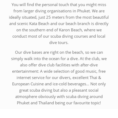
You will find the personal touch that you might miss
from larger diving organisations in Phuket. We are
ideally situated, just 25 meters from the most beautiful
and scenic Kata Beach and our beach branch is directly
on the southern end of Karon Beach, where we
conduct most of our scuba diving courses and local
dive tours.
Our dive bases are right on the beach, so we can
simply walk into the ocean for a dive. At the club, we
also offer dive club facilities with after-dive
entertainment: A wide selection of good music, free
internet service for our divers, excellent Thai &
European Cuisine and ice-cold beverages… Not only
great scuba diving but also a pleasant social
atmosphere obviously with scuba diving around
Phuket and Thailand being our favourite topic!