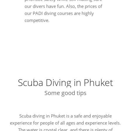
our divers have fun. Also, the prices of
our PADI diving courses are highly
competitive.
Scuba Diving in Phuket
Some good tips
Scuba diving in Phuket is a safe and enjoyable
experience for people of all ages and experience levels.
The water is crystal clear, and there is plenty of