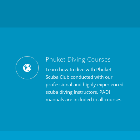
Phuket Diving Courses
Learn how to dive with Phuket
Scuba Club conducted with our
professional and highly experienced
scuba diving Instructors. PADI
manuals are included in all courses.