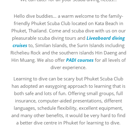
Hello dive buddies… a warm welcome to the family-
friendly Phuket Scuba Club located on Kata Beach in
Phuket, Thailand. Come and scuba dive with us on our
pleasurable scuba diving tours and
Liveaboard diving
cruises
to, Similan Islands, the Surin Islands including
Richelieu Rock and the southern islands Hin Daeng and
Hin Muang. We also offer
PADI courses
for all levels of
diver experience.
Learning to dive can be scary but Phuket Scuba Club
has adopted an easygoing approach to learning that is
both safe and lots of fun. Offering small groups, full
insurance, computer-aided presentations, different
languages, schedule flexibility, excellent equipment,
and many other benefits, it would be very hard to find
a better dive centre in Phuket for learning to dive.