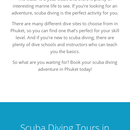
interesting marine life to see. If you’re looking for an
adventure, scuba diving is the perfect activity for you.
There are many different dive sites to choose from in
Phuket, so you can find one that’s perfect for your skill
level. And if you’re new to scuba diving, there are
plenty of dive schools and instructors who can teach
you the basics.
So what are you waiting for? Book your scuba diving
adventure in Phuket today!
Scuba Diving Tours in