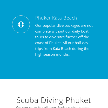
Phuket Kata Beach
Our popular dive packages are not
complete without our daily boat
tours to dive sites further off the
coast of Phuket. All our half-day
trips from Kata Beach during the
high season months.
Scuba Diving Phuket
We can cater for all your Scuba diving needs…