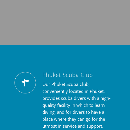
Phuket Scuba Club
Our Phuket Scuba Club,
conveniently located in Phuket,
provides scuba divers with a high-
quality facility in which to learn
diving, and for divers to have a
place where they can go for the
utmost in service and support.