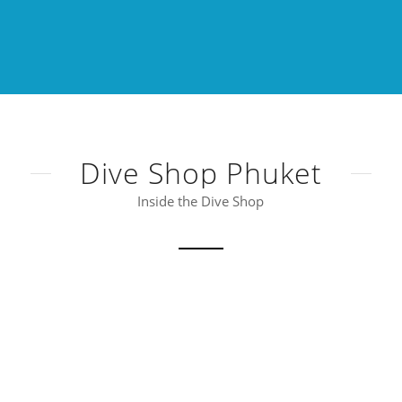
Dive Shop Phuket
Inside the Dive Shop