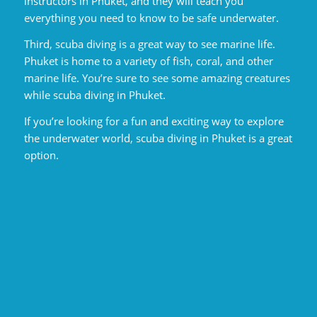
instructors in Phuket, and they will teach you
everything you need to know to be safe underwater.
Third, scuba diving is a great way to see marine life.
Phuket is home to a variety of fish, coral, and other
marine life. You’re sure to see some amazing creatures
while scuba diving in Phuket.
If you’re looking for a fun and exciting way to explore
the underwater world, scuba diving in Phuket is a great
option.