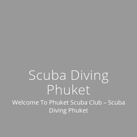
Scuba Diving
Phuket
Welcome To Phuket Scuba Club – Scuba
Diving Phuket