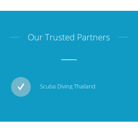
Our Trusted Partners
Scuba Diving Thailand