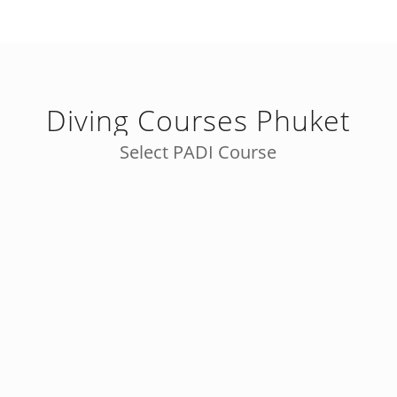
Diving Courses Phuket
Select PADI Course