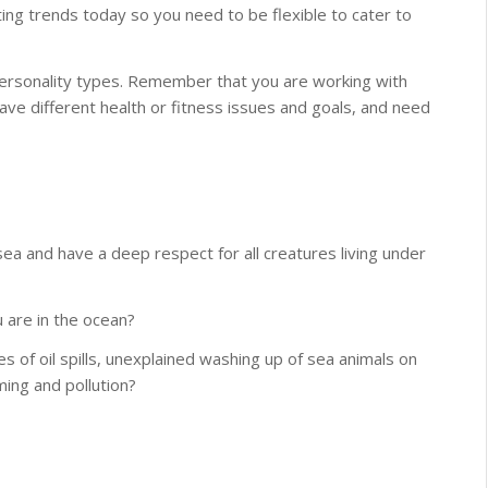
ng trends today so you need to be flexible to cater to
personality types. Remember that you are working with
ave different health or fitness issues and goals, and need
ea and have a deep respect for all creatures living under
 are in the ocean?
 of oil spills, unexplained washing up of sea animals on
ing and pollution?