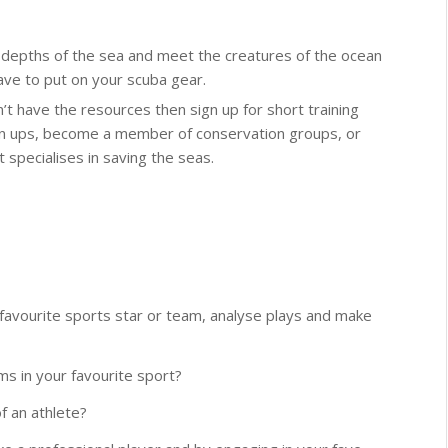
e depths of the sea and meet the creatures of the ocean
ave to put on your scuba gear.
n’t have the resources then sign up for short training
lean ups, become a member of conservation groups, or
 specialises in saving the seas.
avourite sports star or team, analyse plays and make
ms in your favourite sport?
f an athlete?