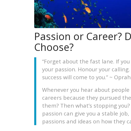
Passion or Career? D
Choose?
“Forget about the fast lane. If you
your passion. Honour your calling
success will come to you.” ~ Opra
Whenever you hear about people 
careers because they pursued thei
them? Then what’s stopping you? If
passion can give you a stable jo
passions and ideas on how they c