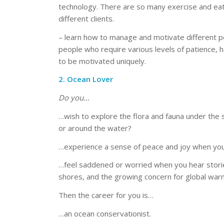
technology. There are so many exercise and eati
different clients.
– learn how to manage and motivate different 
people who require various levels of patience, h
to be motivated uniquely.
2. Ocean Lover
Do you…
…wish to explore the flora and fauna under the s
or around the water?
…experience a sense of peace and joy when you
…feel saddened or worried when you hear stories
shores, and the growing concern for global warm
Then the career for you is…
…an ocean conservationist.