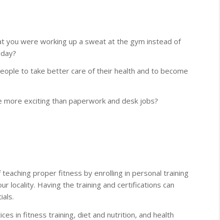
hat you were working up a sweat at the gym instead of
a day?
ople to take better care of their health and to become
e more exciting than paperwork and desk jobs?
 teaching proper fitness by enrolling in personal training
ur locality. Having the training and certifications can
als.
es in fitness training, diet and nutrition, and health