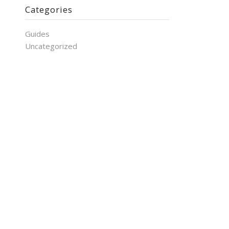
Categories
Guides
Uncategorized