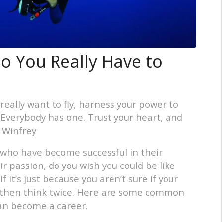
o You Really Have to
 really want to fly, harness your power to
. Everybody has one. Trust your heart, and
h Winfrey
who have become successful in their
r passion, do you wish you could be like
 it’s just because you aren’t sure if your
b, then think twice. Here are some common
an become a career.