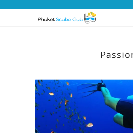
Passio