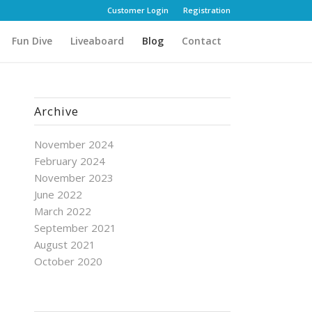
Customer Login
Registration
Fun Dive
Liveaboard
Blog
Contact
Archive
November 2024
February 2024
November 2023
June 2022
March 2022
September 2021
August 2021
October 2020