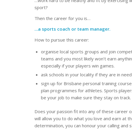
…work hard to be healthy and fit by exercising l
sport?
Then the career for you is…
…a sports coach or team manager.
How to pursue this career:
organise local sports groups and join competi
teams and you most likely won’t earn anything
especially if your players win games.
ask schools in your locality if they are in ne
sign up for Brisbane personal training cours
plan programmes for athletes. Sports players
be your job to make sure they stay on track.
Does your passion fit into any of these career op
will allow you to do what you love and earn at t
determination, you can honour your calling and s