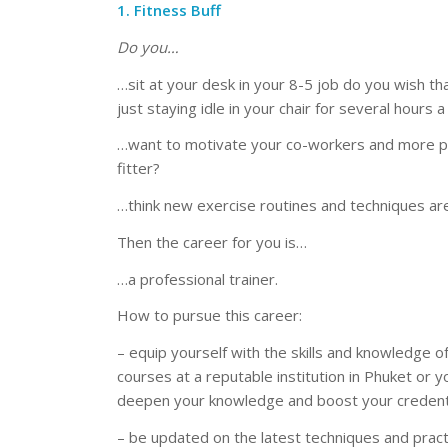
1. Fitness Buff
Do you…
…sit at your desk in your 8-5 job do you wish t
just staying idle in your chair for several hours 
…want to motivate your co-workers and more pe
fitter?
…think new exercise routines and techniques ar
Then the career for you is…
…a professional trainer.
How to pursue this career:
– equip yourself with the skills and knowledge of
courses at a reputable institution in Phuket or yo
deepen your knowledge and boost your credenti
– be updated on the latest techniques and practic