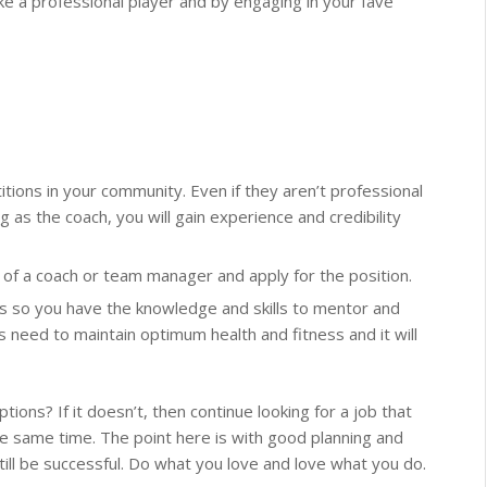
ike a professional player and by engaging in your fave
tions in your community. Even if they aren’t professional
 as the coach, you will gain experience and credibility
ed of a coach or team manager and apply for the position.
es so you have the knowledge and skills to mentor and
 need to maintain optimum health and fitness and it will
tions? If it doesn’t, then continue looking for a job that
he same time. The point here is with good planning and
till be successful. Do what you love and love what you do.