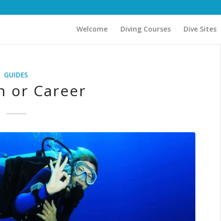
Welcome
Diving Courses
Dive Sites
GUIDES
n or Career