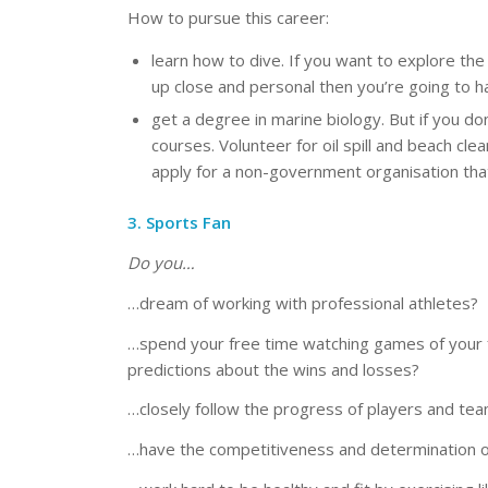
How to pursue this career:
learn how to dive. If you want to explore th
up close and personal then you’re going to h
get a degree in marine biology. But if you do
courses. Volunteer for oil spill and beach c
apply for a non-government organisation that
3. Sports Fan
Do you…
…dream of working with professional athletes?
…spend your free time watching games of your f
predictions about the wins and losses?
…closely follow the progress of players and tea
…have the competitiveness and determination o