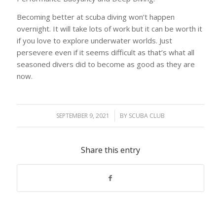
Becoming better at scuba diving won’t happen
overnight. It will take lots of work but it can be worth it
if you love to explore underwater worlds. Just
persevere even if it seems difficult as that’s what all
seasoned divers did to become as good as they are
now.
SEPTEMBER 9, 2021
/
BY
SCUBA CLUB
Share this entry