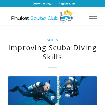
Customer Login
Registration
GUIDES
Improving Scuba Diving
Skills