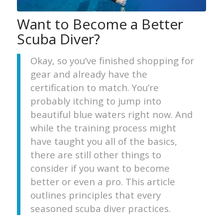
Want to Become a Better
Scuba Diver?
Okay, so you’ve finished shopping for
gear and already have the
certification to match. You’re
probably itching to jump into
beautiful blue waters right now. And
while the training process might
have taught you all of the basics,
there are still other things to
consider if you want to become
better or even a pro. This article
outlines principles that every
seasoned scuba diver practices.