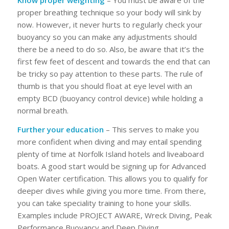
Know proper weighting
– You must be aware of the
proper breathing technique so your body will sink by
now. However, it never hurts to regularly check your
buoyancy so you can make any adjustments should
there be a need to do so. Also, be aware that it’s the
first few feet of descent and towards the end that can
be tricky so pay attention to these parts. The rule of
thumb is that you should float at eye level with an
empty BCD (buoyancy control device) while holding a
normal breath.
Further your education
– This serves to make you
more confident when diving and may entail spending
plenty of time at Norfolk Island hotels and liveaboard
boats. A good start would be signing up for Advanced
Open Water certification. This allows you to qualify for
deeper dives while giving you more time. From there,
you can take speciality training to hone your skills.
Examples include PROJECT AWARE, Wreck Diving, Peak
Performance Buoyancy and Deep Diving.