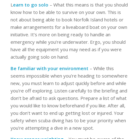
L
earn to go solo
– What this means is that you should
know how to be able to survive on your own. This is
not about being able to book Norfolk Island hotels or
make arrangements for a liveaboard boat on your own
initiative. It’s more on being ready to handle an
emergency while you’re underwater. Ergo, you should
have all the equipment you may need as if you were
actually going solo on hand.
Be familiar with your environment
– While this
seems impossible when you’re heading to somewhere
new, you must learn to adjust quickly before and while
you’re off exploring. Listen carefully to the briefing and
don’t be afraid to ask questions. Prepare a list of what
you would like to know beforehand if you like. After all,
you don’t want to end up getting lost or injured. Your
safety when scuba diving has to be your priority when
you’re attempting a dive in a new spot.